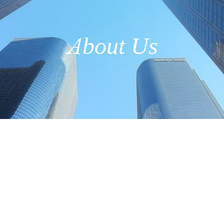
About Us