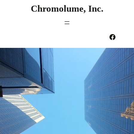
Skip
Chromolume, Inc.
to
content
Facebook